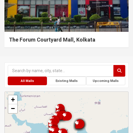
The Forum Courtyard Mall, Kolkata
All Malls
Existing Malls
Upcoming Malls
+
−