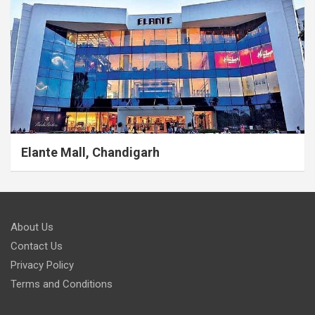
Elante Mall, Chandigarh
About Us
Contact Us
Privacy Policy
Terms and Conditions