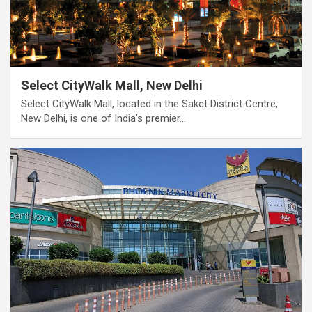
Select CityWalk Mall, New Delhi
Select CityWalk Mall, located in the Saket District Centre,
New Delhi, is one of India’s premier…