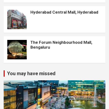
Hyderabad Central Mall, Hyderabad
The Forum Neighbourhood Mall,
Bengaluru
You may have missed