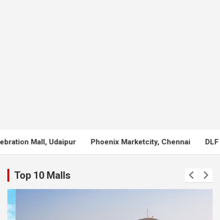
Phoenix Marketcity, Chennai
DLF Mall of India, Noida
LuL
Top 10 Malls