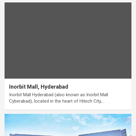
Inorbit Mall, Hyderabad
Inorbit Mall Hyderabad (also known as Inorbit Mall
Cyberabad), located in the heart of Hitech City,…