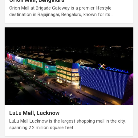
Orion Mall at Brigade Gateway is a premier lifestyle
destination in Rajajinagar, Bengaluru, known for its…
LuLu Mall, Lucknow
LuLu Mall Lucknow is the largest shopping mall in the city,
spanning 2.2 million square feet…