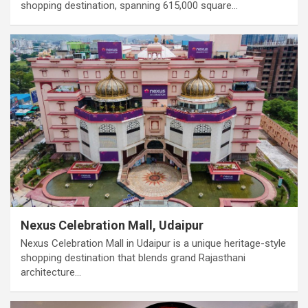
shopping destination, spanning 615,000 square…
Nexus Celebration Mall, Udaipur
Nexus Celebration Mall in Udaipur is a unique heritage-style
shopping destination that blends grand Rajasthani
architecture…