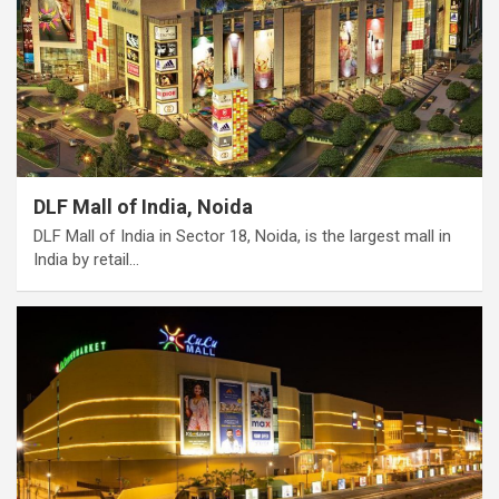
DLF Mall of India, Noida
DLF Mall of India in Sector 18, Noida, is the largest mall in
India by retail…