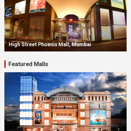
High Street Phoenix Mall, Mumbai
Featured Malls