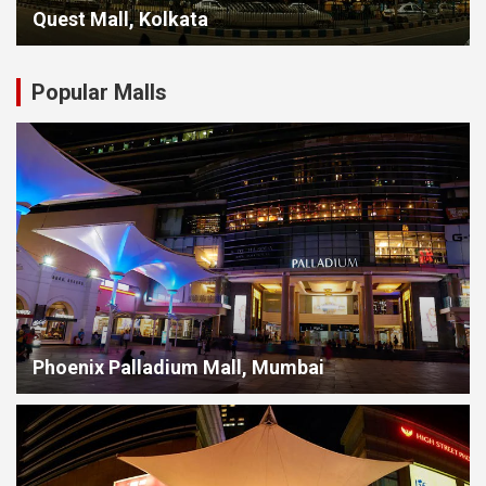
Quest Mall, Kolkata
Popular Malls
Phoenix Palladium Mall, Mumbai