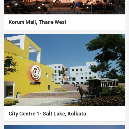
Korum Mall, Thane West
City Centre 1- Salt Lake, Kolkata