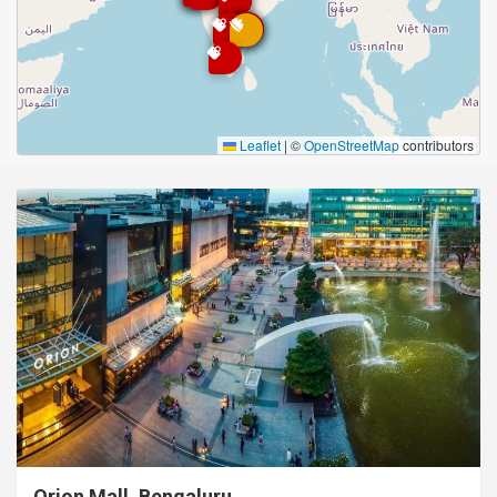
Leaflet
|
©
OpenStreetMap
contributors
Orion Mall, Bengaluru