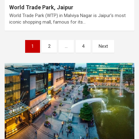
World Trade Park, Jaipur
World Trade Park (WTP) in Malviya Nagar is Jaipur’s most
iconic shopping mall, famous for its…
Posts
1
2
…
4
Next
pagination