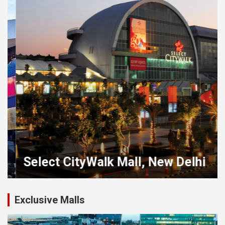
Select CityWalk Mall, New Delhi
Exclusive Malls