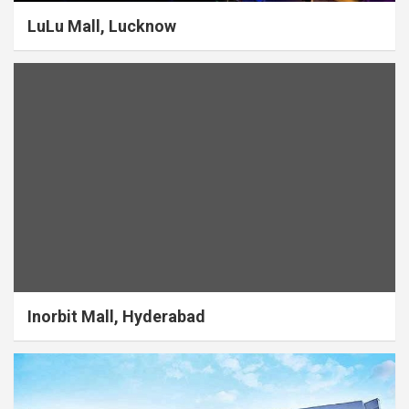
LuLu Mall, Lucknow
Inorbit Mall, Hyderabad