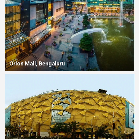
Orion Mall, Bengaluru