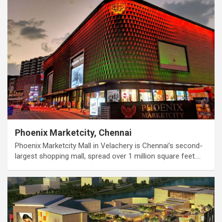
Phoenix Marketcity, Chennai
Phoenix Marketcity Mall in Velachery is Chennai’s second-
largest shopping mall, spread over 1 million square feet.…