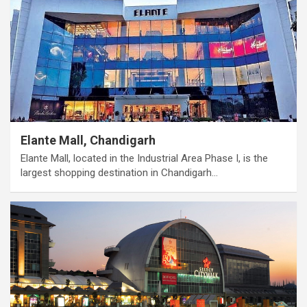
Elante Mall, Chandigarh
Elante Mall, located in the Industrial Area Phase I, is the
largest shopping destination in Chandigarh…