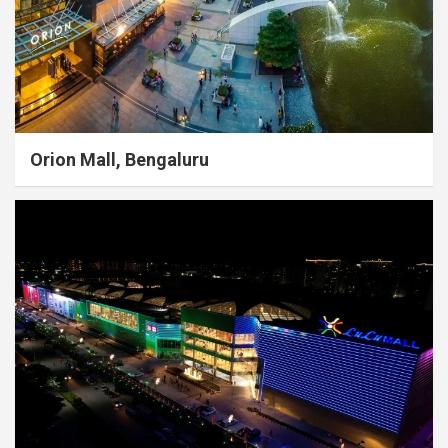
Orion Mall, Bengaluru