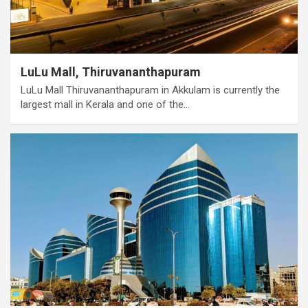
LuLu Mall, Thiruvananthapuram
LuLu Mall Thiruvananthapuram in Akkulam is currently the
largest mall in Kerala and one of the…