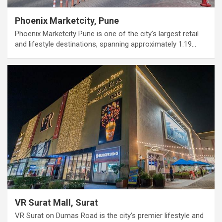
Phoenix Marketcity, Pune
Phoenix Marketcity Pune is one of the city’s largest retail
and lifestyle destinations, spanning approximately 1.19…
VR Surat Mall, Surat
VR Surat on Dumas Road is the city’s premier lifestyle and