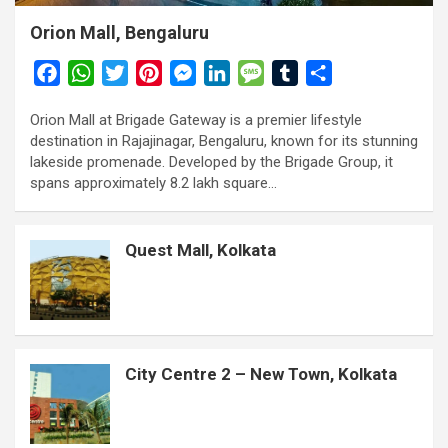
Orion Mall, Bengaluru
F
W
T
P
M
L
M
T
S
a
h
w
i
e
i
e
u
h
Orion Mall at Brigade Gateway is a premier lifestyle
c
a
i
n
s
n
s
m
a
destination in Rajajinagar, Bengaluru, known for its stunning
e
t
t
t
s
k
s
b
r
lakeside promenade. Developed by the Brigade Group, it
b
s
t
e
e
e
a
l
e
spans approximately 8.2 lakh square…
o
A
e
r
n
d
g
r
o
p
r
e
g
I
e
Quest Mall, Kolkata
k
p
s
e
n
t
r
City Centre 2 – New Town, Kolkata