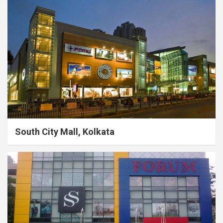
South City Mall, Kolkata