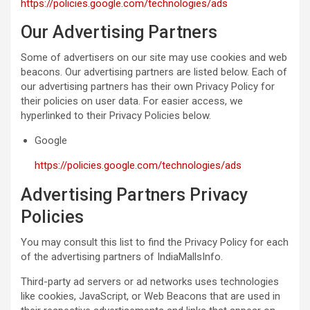
https://policies.google.com/technologies/ads
Our Advertising Partners
Some of advertisers on our site may use cookies and web
beacons. Our advertising partners are listed below. Each of
our advertising partners has their own Privacy Policy for
their policies on user data. For easier access, we
hyperlinked to their Privacy Policies below.
Google
https://policies.google.com/technologies/ads
Advertising Partners Privacy
Policies
You may consult this list to find the Privacy Policy for each
of the advertising partners of IndiaMallsInfo.
Third-party ad servers or ad networks uses technologies
like cookies, JavaScript, or Web Beacons that are used in