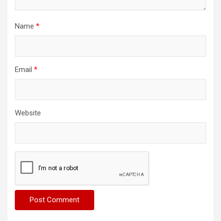
Name
*
Email
*
Website