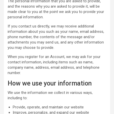
The personal information that you are asked to provide,
and the reasons why you are asked to provide it, will be
made clear to you at the point we ask you to provide your
personal information.
If you contact us directly, we may receive additional
information about you such as your name, email address,
phone number, the contents of the message and/or
attachments you may send us, and any other information
you may choose to provide.
When you register for an Account, we may ask for your
contact information, including items such as name,
company name, address, email address, and telephone
number.
How we use your information
We use the information we collect in various ways,
including to:
Provide, operate, and maintain our website
Improve, personalize, and expand our website