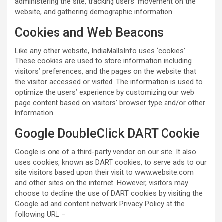
administering the site, tracking users’ movement on the
website, and gathering demographic information.
Cookies and Web Beacons
Like any other website, IndiaMallsInfo uses ‘cookies’.
These cookies are used to store information including
visitors’ preferences, and the pages on the website that
the visitor accessed or visited. The information is used to
optimize the users’ experience by customizing our web
page content based on visitors’ browser type and/or other
information.
Google DoubleClick DART Cookie
Google is one of a third-party vendor on our site. It also
uses cookies, known as DART cookies, to serve ads to our
site visitors based upon their visit to www.website.com
and other sites on the internet. However, visitors may
choose to decline the use of DART cookies by visiting the
Google ad and content network Privacy Policy at the
following URL –