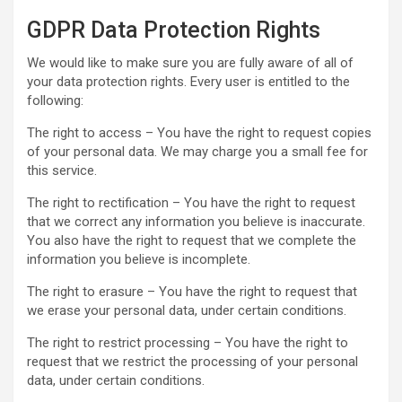
GDPR Data Protection Rights
We would like to make sure you are fully aware of all of
your data protection rights. Every user is entitled to the
following:
The right to access – You have the right to request copies
of your personal data. We may charge you a small fee for
this service.
The right to rectification – You have the right to request
that we correct any information you believe is inaccurate.
You also have the right to request that we complete the
information you believe is incomplete.
The right to erasure – You have the right to request that
we erase your personal data, under certain conditions.
The right to restrict processing – You have the right to
request that we restrict the processing of your personal
data, under certain conditions.