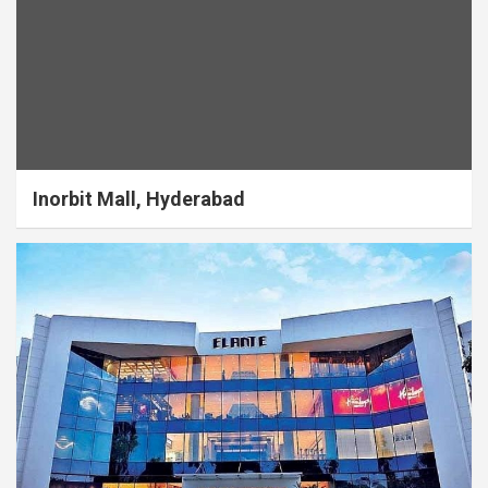
Inorbit Mall, Hyderabad