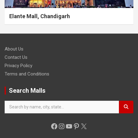
Elante Mall, Chandigarh
About Us
Contact Us
Privacy Policy
Terms and Conditions
Search Malls
Facebook
Instagram
YouTube
Pinterest
X