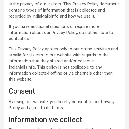
e
t
t
t
s
k
s
b
r
is the privacy of our visitors. This Privacy Policy document
b
s
t
e
e
e
a
l
e
contains types of information that is collected and
o
A
e
r
n
d
g
r
recorded by IndiaMallsInfo and how we use it.
o
p
r
e
g
I
e
If you have additional questions or require more
k
p
s
e
n
information about our Privacy Policy, do not hesitate to
t
r
contact us.
This Privacy Policy applies only to our online activities and
is valid for visitors to our website with regards to the
information that they shared and/or collect in
IndiaMallsInfo. This policy is not applicable to any
information collected offline or via channels other than
this website.
Consent
By using our website, you hereby consent to our Privacy
Policy and agree to its terms.
Information we collect