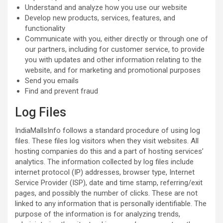
Understand and analyze how you use our website
Develop new products, services, features, and
functionality
Communicate with you, either directly or through one of
our partners, including for customer service, to provide
you with updates and other information relating to the
website, and for marketing and promotional purposes
Send you emails
Find and prevent fraud
Log Files
IndiaMallsInfo follows a standard procedure of using log
files. These files log visitors when they visit websites. All
hosting companies do this and a part of hosting services’
analytics. The information collected by log files include
internet protocol (IP) addresses, browser type, Internet
Service Provider (ISP), date and time stamp, referring/exit
pages, and possibly the number of clicks. These are not
linked to any information that is personally identifiable. The
purpose of the information is for analyzing trends,