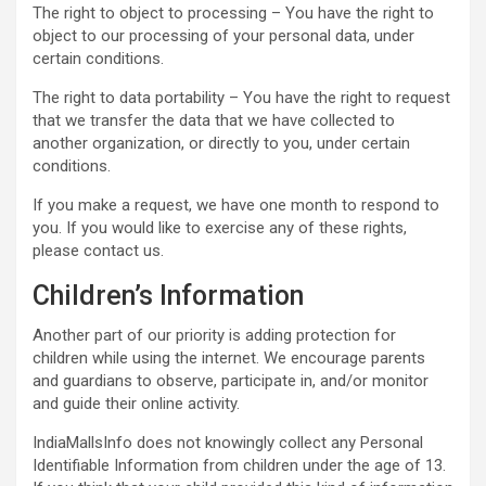
The right to object to processing – You have the right to
object to our processing of your personal data, under
certain conditions.
The right to data portability – You have the right to request
that we transfer the data that we have collected to
another organization, or directly to you, under certain
conditions.
If you make a request, we have one month to respond to
you. If you would like to exercise any of these rights,
please contact us.
Children’s Information
Another part of our priority is adding protection for
children while using the internet. We encourage parents
and guardians to observe, participate in, and/or monitor
and guide their online activity.
IndiaMallsInfo does not knowingly collect any Personal
Identifiable Information from children under the age of 13.