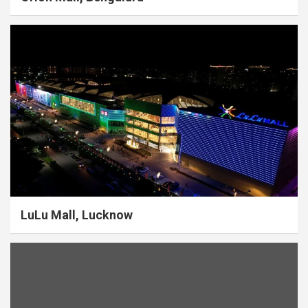
LuLu Mall, Lucknow