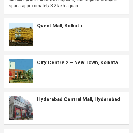
b
s
t
e
e
e
a
l
e
spans approximately 8.2 lakh square…
o
A
e
r
n
d
g
r
o
p
r
e
g
I
e
Quest Mall, Kolkata
k
p
s
e
n
t
r
City Centre 2 – New Town, Kolkata
Hyderabad Central Mall, Hyderabad