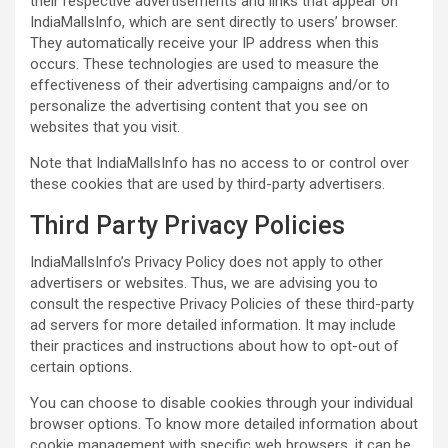
their respective advertisements and links that appear on
IndiaMallsInfo, which are sent directly to users’ browser.
They automatically receive your IP address when this
occurs. These technologies are used to measure the
effectiveness of their advertising campaigns and/or to
personalize the advertising content that you see on
websites that you visit.
Note that IndiaMallsInfo has no access to or control over
these cookies that are used by third-party advertisers.
Third Party Privacy Policies
IndiaMallsInfo’s Privacy Policy does not apply to other
advertisers or websites. Thus, we are advising you to
consult the respective Privacy Policies of these third-party
ad servers for more detailed information. It may include
their practices and instructions about how to opt-out of
certain options.
You can choose to disable cookies through your individual
browser options. To know more detailed information about
cookie management with specific web browsers, it can be