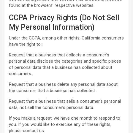
found at the browsers’ respective websites.
CCPA Privacy Rights (Do Not Sell
My Personal Information)
Under the CCPA, among other rights, California consumers
have the right to:
Request that a business that collects a consumer’s
personal data disclose the categories and specific pieces
of personal data that a business has collected about
consumers.
Request that a business delete any personal data about
the consumer that a business has collected.
Request that a business that sells a consumer’s personal
data, not sell the consumer’s personal data.
If you make a request, we have one month to respond to
you. If you would like to exercise any of these rights,
please contact us.