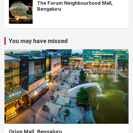
The Forum Neighbourhood Mall,
Bengaluru
You may have missed
Orion Mall, Bengaluru