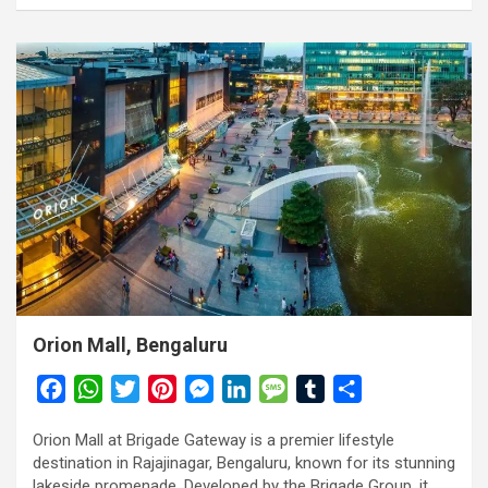
Orion Mall, Bengaluru
F
W
T
P
M
L
M
T
S
a
h
w
i
e
i
e
u
h
Orion Mall at Brigade Gateway is a premier lifestyle
c
a
i
n
s
n
s
m
a
destination in Rajajinagar, Bengaluru, known for its stunning
e
t
t
t
s
k
s
b
r
lakeside promenade. Developed by the Brigade Group, it