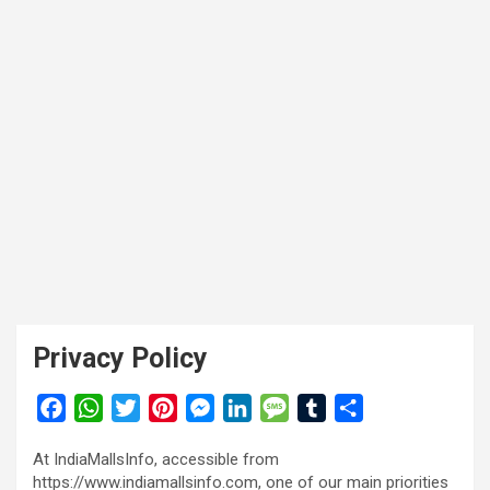
Privacy Policy
F
W
T
P
M
L
M
T
S
a
h
w
i
e
i
e
u
h
At IndiaMallsInfo, accessible from
c
a
i
n
s
n
s
m
a
https://www.indiamallsinfo.com, one of our main priorities