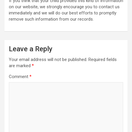
If you think that your child provided this kind of information
on our website, we strongly encourage you to contact us
immediately and we will do our best efforts to promptly
remove such information from our records.
Leave a Reply
Your email address will not be published.
Required fields
are marked
*
Comment
*