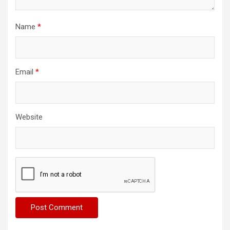
Name
*
Email
*
Website