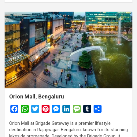
Orion Mall, Bengaluru
F
W
T
P
M
L
M
T
S
a
h
w
i
e
i
e
u
h
Orion Mall at Brigade Gateway is a premier lifestyle
c
a
i
n
s
n
s
m
a
destination in Rajajinagar, Bengaluru, known for its stunning
e
t
t
t
s
k
s
b
r
lakeside promenade. Developed by the Brigade Group, it