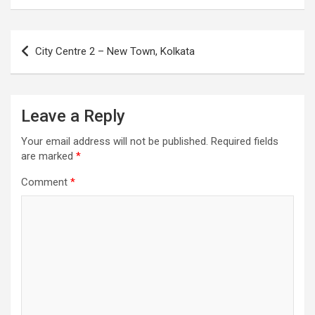
Post
City Centre 2 – New Town, Kolkata
navigation
Leave a Reply
Your email address will not be published.
Required fields
are marked
*
Comment
*