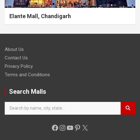
Elante Mall, Chandigarh
About Us
Contact Us
Privacy Policy
Terms and Conditions
Search Malls
Facebook
Instagram
YouTube
Pinterest
X