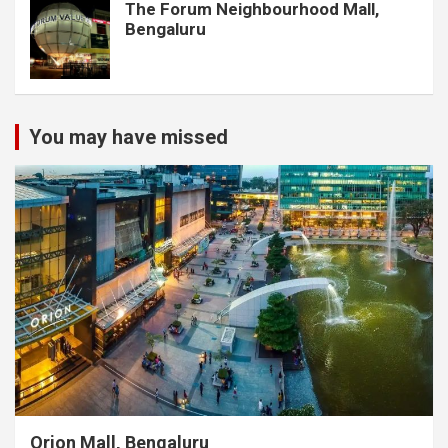
The Forum Neighbourhood Mall,
Bengaluru
You may have missed
Orion Mall, Bengaluru