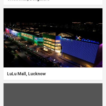
LuLu Mall, Lucknow