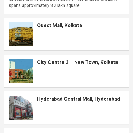
b
s
t
e
e
e
a
l
e
spans approximately 8.2 lakh square…
o
A
e
r
n
d
g
r
o
p
r
e
g
I
e
Quest Mall, Kolkata
k
p
s
e
n
t
r
City Centre 2 – New Town, Kolkata
Hyderabad Central Mall, Hyderabad