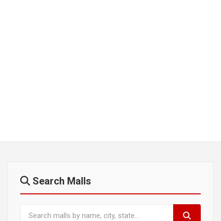
Search Malls