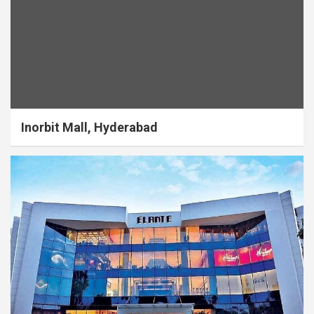
Inorbit Mall, Hyderabad