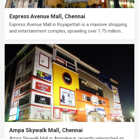
Express Avenue Mall, Chennai
Express Avenue Mall in Royapettah is a massive shopping
and entertainment complex, sprawling over 1.75 million…
Ampa Skywalk Mall, Chennai
Ampa Skywalk Mall in Aminjikarai, recently relaunched as