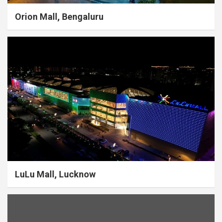
Orion Mall, Bengaluru
LuLu Mall, Lucknow