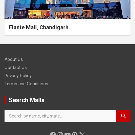
Elante Mall, Chandigarh
About Us
Contact Us
Privacy Policy
Terms and Conditions
Search Malls
Facebook
Instagram
YouTube
Pinterest
X