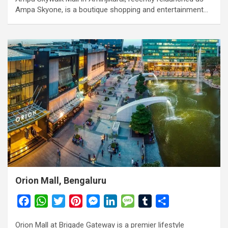
Ampa Skyone, is a boutique shopping and entertainment…
Orion Mall, Bengaluru
F
W
T
P
M
L
M
T
S
a
h
w
i
e
i
e
u
h
Orion Mall at Brigade Gateway is a premier lifestyle
c
a
i
n
s
n
s
m
a