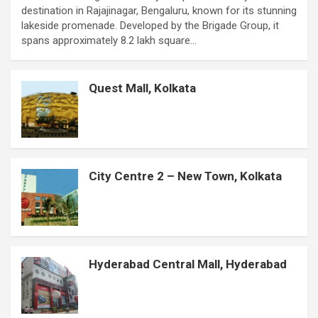
destination in Rajajinagar, Bengaluru, known for its stunning
e
t
t
t
s
k
s
b
r
lakeside promenade. Developed by the Brigade Group, it
b
s
t
e
e
e
a
l
e
spans approximately 8.2 lakh square…
o
A
e
r
n
d
g
r
o
p
r
e
g
I
e
Quest Mall, Kolkata
k
p
s
e
n
t
r
City Centre 2 – New Town, Kolkata
Hyderabad Central Mall, Hyderabad