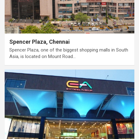
Spencer Plaza, Chennai
Spencer Plaza, one of the biggest shopping malls in South
Asia, is located on Mount Road…