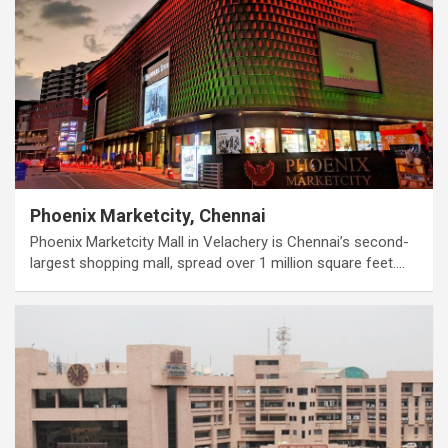
Phoenix Marketcity, Chennai
Phoenix Marketcity Mall in Velachery is Chennai’s second-
largest shopping mall, spread over 1 million square feet.…