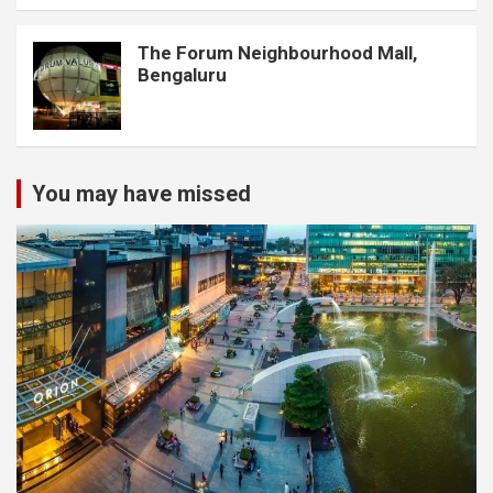
The Forum Neighbourhood Mall,
Bengaluru
You may have missed