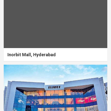
Inorbit Mall, Hyderabad