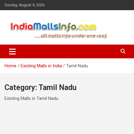
Skip
Sunday, August 9, 2026
to
content
IndiaMallsInfo.com provides you all the updated information on
IndiaMallsInfo.com
existing and upcoming shopping malls in india. User can get the
information related to any malls in India under one website
Home
Existing Malls in India
Tamil Nadu
Category:
Tamil Nadu
Existing Malls in Tamil Nadu